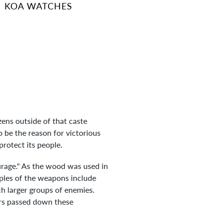
KOA WATCHES
zens outside of that caste
o be the reason for victorious
rotect its people.
ourage." As the wood was used in
mples of the weapons include
h larger groups of enemies.
ors passed down these