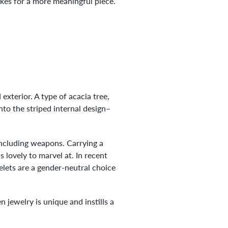
akes for a more meaningful piece.
exterior. A type of acacia tree,
nto the striped internal design–
including weapons. Carrying a
 lovely to marvel at. In recent
lets are a gender-neutral choice
jewelry is unique and instills a