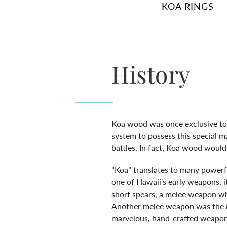
KOA RINGS
History
Koa wood was once exclusive to H
system to possess this special m
battles. In fact, Koa wood would
"Koa" translates to many powerfu
one of Hawaii's early weapons, 
short spears, a melee weapon wh
Another melee weapon was the
marvelous, hand-crafted weapons