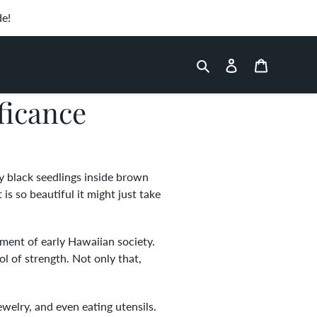
de!
Search
Log in
Cart
ficance
ny black seedlings inside brown
s so beautiful it might just take
pment of early Hawaiian society.
 of strength. Not only that,
welry, and even eating utensils.