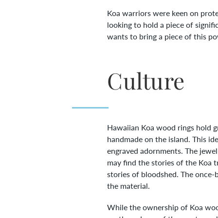
Koa warriors were keen on prote
looking to hold a piece of sign
wants to bring a piece of this po
Culture
Hawaiian Koa wood rings hold gr
handmade on the island. This id
engraved adornments. The jewelr
may find the stories of the Koa 
stories of bloodshed. The once-b
the material.
While the ownership of Koa wood 