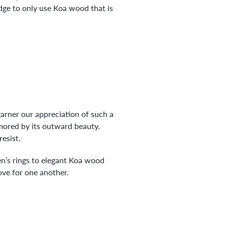
edge to only use Koa wood that is
 garner our appreciation of such a
ored by its outward beauty.
resist.
n’s rings to elegant Koa wood
love for one another.