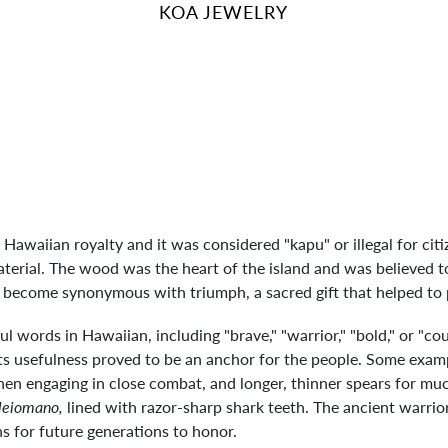
KOA JEWELRY
awaiian royalty and it was considered "kapu" or illegal for citi
aterial. The wood was the heart of the island and was believed t
 become synonymous with triumph, a sacred gift that helped to p
l words in Hawaiian, including "brave," "warrior," "bold," or "c
its usefulness proved to be an anchor for the people. Some exa
en engaging in close combat, and longer, thinner spears for muc
leiomano,
lined with razor-sharp shark teeth. The ancient warri
 for future generations to honor.