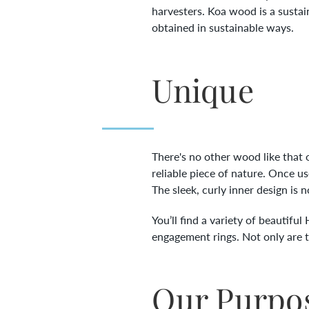
harvesters. Koa wood is a sustai
obtained in sustainable ways.
Unique
There's no other wood like that o
reliable piece of nature. Once u
The sleek, curly inner design is 
You’ll find a variety of beautifu
engagement rings. Not only are the
Our Purpo