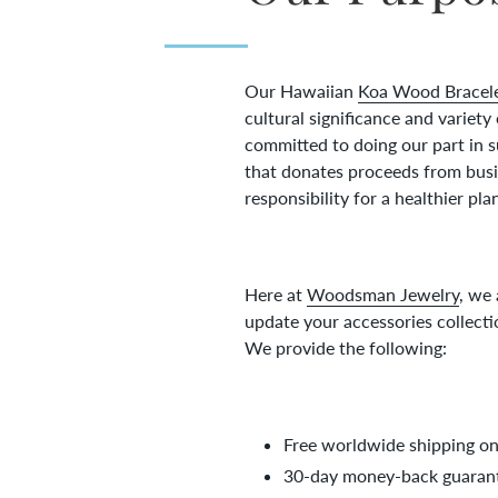
Our Hawaiian
Koa Wood Bracel
cultural significance and variety
committed to doing our part in 
that donates proceeds from busin
responsibility for a healthier pla
Here at
Woodsman Jewelry
, we
update your accessories collecti
We provide the following:
Free worldwide shipping on 
30-day money-back guarant