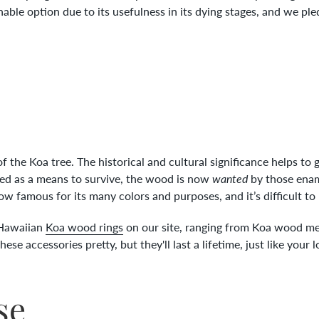
nable option due to its usefulness in its dying stages, and we pl
f the Koa tree. The historical and cultural significance helps to
sed as a means to survive, the wood is now
wanted
by those enam
now famous for its many colors and purposes, and it’s difficult to 
l Hawaiian
Koa wood rings
on our site, ranging from Koa wood me
se accessories pretty, but they'll last a lifetime, just like your 
se