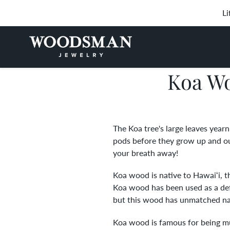
Skip
Li
to
content
Koa Wo
The Koa tree's large leaves yearn
pods before they grow up and outw
your breath away!
Koa wood is native to Hawaiʻi, t
Koa wood has been used as a def
but this wood has unmatched natu
Koa wood is famous for being mul