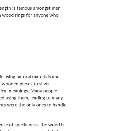
trength is famous amongst men
oa wood rings for anyone who
e using natural materials and
d wooden pieces to silver
orical meanings. Many people
hed using them, leading to many
nts were the only ones to handle
sense of specialness–the wood is