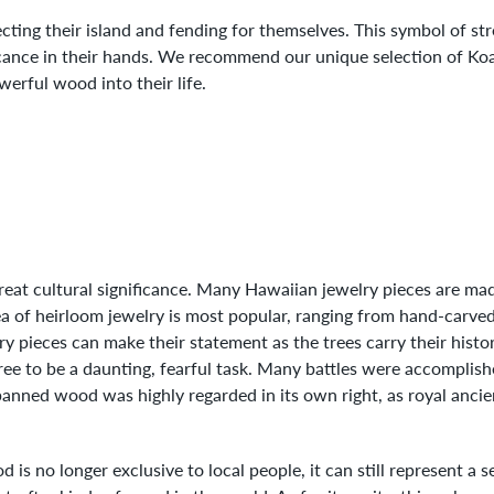
cting their island and fending for themselves. This symbol of s
ificance in their hands. We recommend our unique selection of K
werful wood into their life.
eat cultural significance. Many Hawaiian jewelry pieces are mad
ea of heirloom jewelry is most popular, ranging from hand-carve
y pieces can make their statement as the trees carry their hist
tree to be a daunting, fearful task. Many battles were accomplis
anned wood was highly regarded in its own right, as royal ancie
is no longer exclusive to local people, it can still represent a 