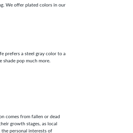
g. We offer plated colors in our
fe prefers a steel gray color to a
the shade pop much more.
tion comes from fallen or dead
heir growth stages, as local
 the personal interests of