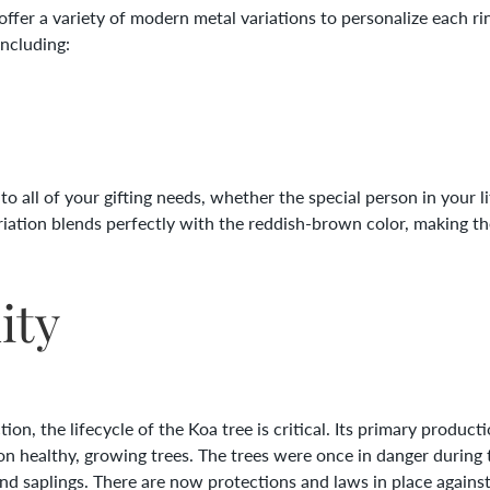
er a variety of modern metal variations to personalize each rin
including:
o all of your gifting needs, whether the special person in your li
riation blends perfectly with the reddish-brown color, making 
ity
on, the lifecycle of the Koa tree is critical. Its primary produc
on healthy, growing trees. The trees were once in danger during t
and saplings. There are now protections and laws in place against