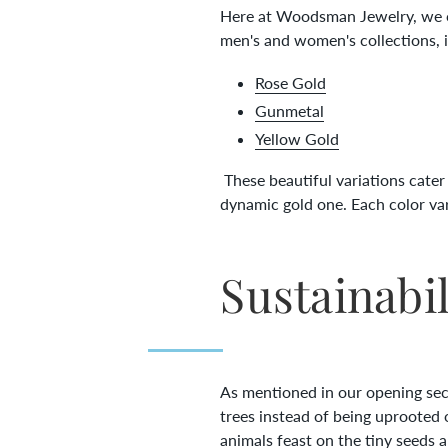
Here at Woodsman Jewelry, we off
men's and women's collections, 
Rose Gold
Gunmetal
Yellow Gold
These beautiful variations cater t
dynamic gold one. Each color va
Sustainabil
As mentioned in our opening secti
trees instead of being uprooted 
animals feast on the tiny seeds 