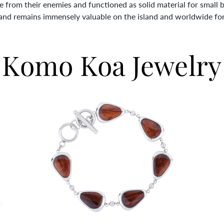
fe from their enemies and functioned as solid material for small 
 and remains immensely valuable on the island and worldwide for i
Komo Koa Jewelry