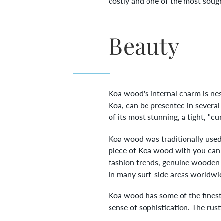
costly and one of the most sought
Beauty
Koa wood's internal charm is nest
Koa, can be presented in several
of its most stunning, a tight, "cu
Koa wood was traditionally used 
piece of Koa wood with you can ha
fashion trends, genuine wooden r
in many surf-side areas worldwid
Koa wood has some of the finest 
sense of sophistication. The rust