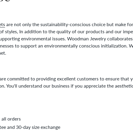
ets
are not only the sustainability-conscious choice but make for
 of styles, In addition to the quality of our products and our imp
supporting environmental issues. Woodman Jewelry collaborates
esses to support an environmentally conscious initialization. W
net.
 are committed to providing excellent customers to ensure that 
on. You'll understand our business if you appreciate the aesthe
all orders
ee and 30-day size exchange