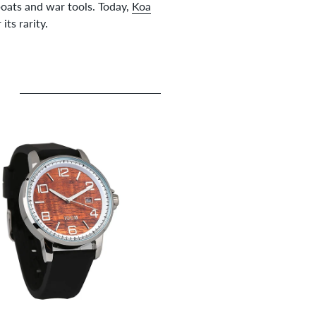
boats and war tools. Today,
Koa
ts rarity.