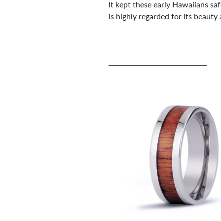
It kept these early Hawaiians sa
is highly regarded for its beauty