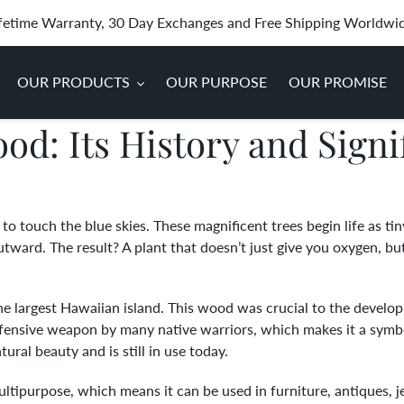
fetime Warranty, 30 Day Exchanges and Free Shipping Worldwi
OUR PRODUCTS
OUR PURPOSE
OUR PROMISE
od: Its History and Signi
 to touch the blue skies. These magnificent trees begin life as ti
ard. The result? A plant that doesn’t just give you oxygen, but i
he largest Hawaiian island. This wood was crucial to the develo
ensive weapon by many native warriors, which makes it a symbol
ral beauty and is still in use today.
tipurpose, which means it can be used in furniture, antiques, je