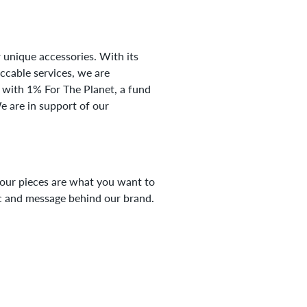
 unique accessories. With its
eccable services, we are
 with 1% For The Planet, a fund
e are in support of our
your pieces are what you want to
tic and message behind our brand.