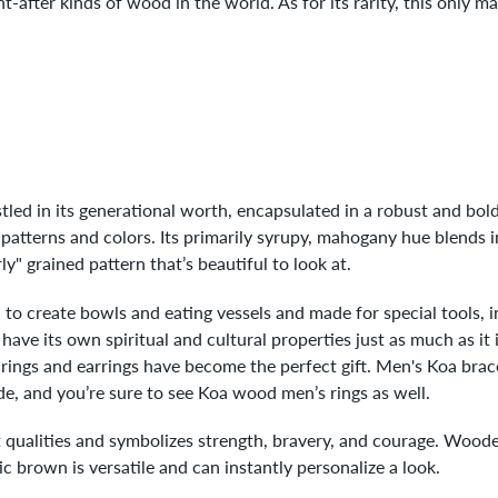
-after kinds of wood in the world. As for its rarity, this only m
led in its generational worth, encapsulated in a robust and bold 
 patterns and colors. Its primarily syrupy, mahogany hue blends i
rly" grained pattern that’s beautiful to look at.
to create bowls and eating vessels and made for special tools, 
ve its own spiritual and cultural properties just as much as it is
ings and earrings have become the perfect gift. Men's Koa brace
e, and you’re sure to see Koa wood men’s rings as well.
qualities and symbolizes strength, bravery, and courage. Wooden 
ic brown is versatile and can instantly personalize a look.