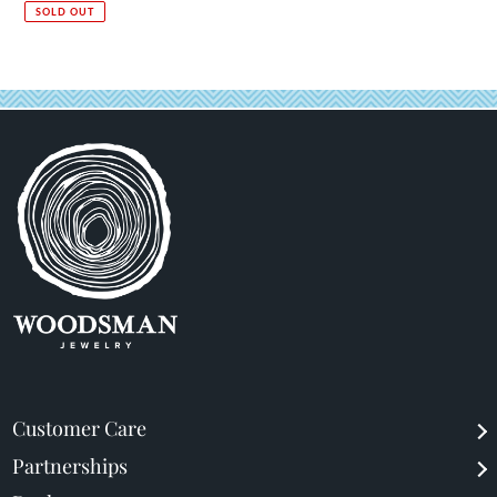
price
price
SOLD OUT
Customer Care
Partnerships