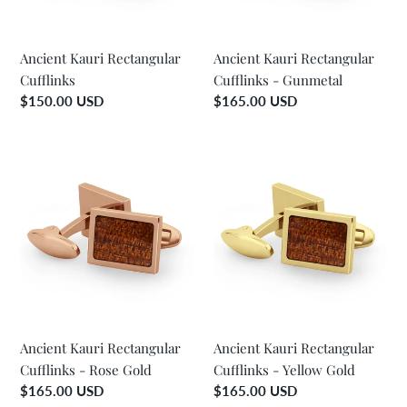
o
n
Ancient Kauri Rectangular
Ancient Kauri Rectangular
Cufflinks
Cufflinks - Gunmetal
:
Regular
$150.00 USD
Regular
$165.00 USD
price
price
Ancient
Ancient
Kauri
Kauri
Rectangular
Rectangular
Cufflinks
Cufflinks
-
-
Rose
Yellow
Gold
Gold
Ancient Kauri Rectangular
Ancient Kauri Rectangular
Cufflinks - Rose Gold
Cufflinks - Yellow Gold
Regular
$165.00 USD
Regular
$165.00 USD