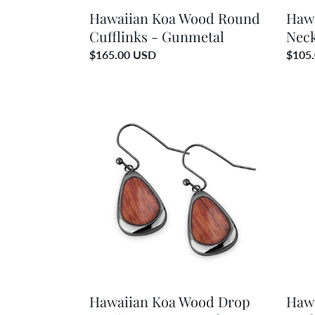
Hawaiian Koa Wood Round
Haw
Cufflinks - Gunmetal
Neck
Regular
$165.00 USD
Regul
$105
price
price
Hawaiian
Hawai
Koa
Koa
Wood
Woo
Drop
Drop
Earrings
Neckl
-
-
Gunmetal
Gunm
Hawaiian Koa Wood Drop
Haw