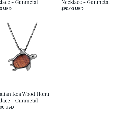
lace - Gunmetal
Necklace - Gunmetal
ar
00 USD
Regular
$90.00 USD
price
ian
d
ace
etal
aiian Koa Wood Honu
lace - Gunmetal
ar
.00 USD