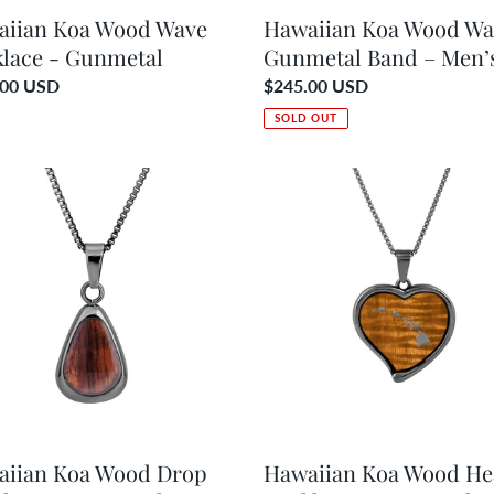
aiian Koa Wood Wave
Hawaiian Koa Wood Wa
lace - Gunmetal
Gunmetal Band – Men’
ar
.00 USD
Regular
$245.00 USD
price
SOLD OUT
ian
Hawaiian
Koa
d
Wood
Heart
ace
Necklace
-
etal
Gunmetal
aiian Koa Wood Drop
Hawaiian Koa Wood He