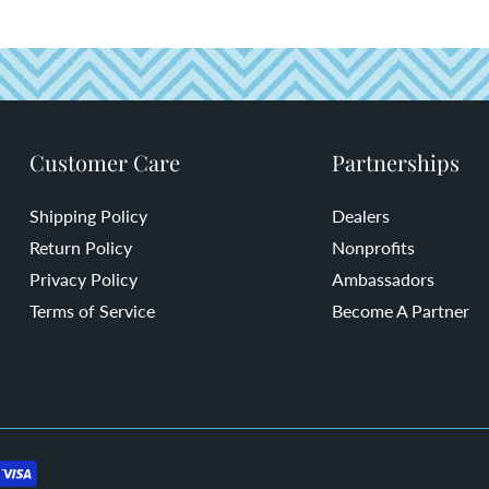
Customer Care
Partnerships
Shipping Policy
Dealers
Return Policy
Nonprofits
Privacy Policy
Ambassadors
Terms of Service
Become A Partner