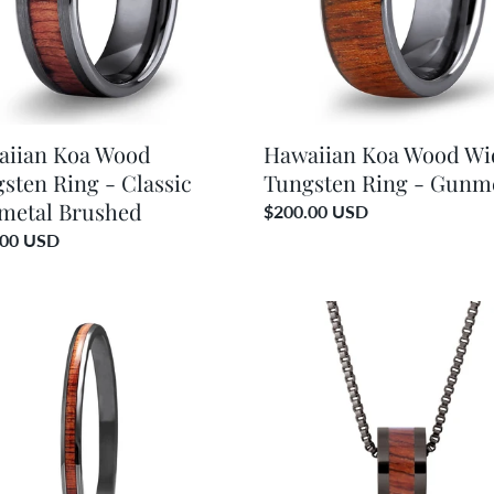
c
-
i
etal
Gunmetal
ed
o
n
aiian Koa Wood
Hawaiian Koa Wood Wi
sten Ring - Classic
Tungsten Ring - Gunm
:
metal Brushed
Regular
$200.00 USD
price
ar
.00 USD
ian
Hawaiian
Koa
d
Wood
e
Classic
let
Barrel
-
etal
Gunmetal