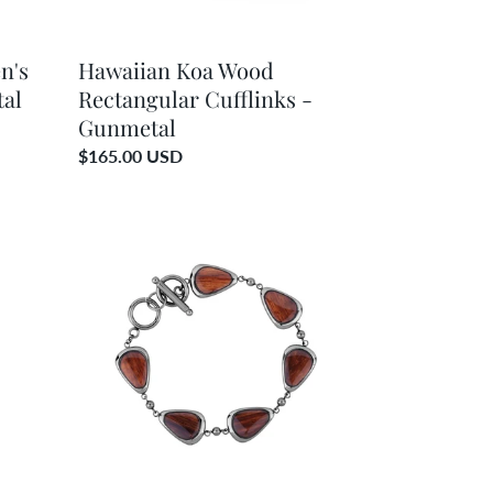
n's
Hawaiian Koa Wood
tal
Rectangular Cufflinks -
Gunmetal
Regular
$165.00 USD
price
Hawaiian
Koa
Wood
Drop
Bracelet
-
Gunmetal