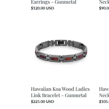
Earrings - Gunmetal
Neck
Regular
$120.00 USD
Regul
$90.
price
price
Hawaiian
Hawai
Koa
Koa
Wood
Woo
Ladies
Honu
Link
Neckl
Bracelet
-
-
Gunm
Gunmetal
Hawaiian Koa Wood Ladies
Haw
Link Bracelet - Gunmetal
Neck
Regular
$225.00 USD
Regul
$105
price
price