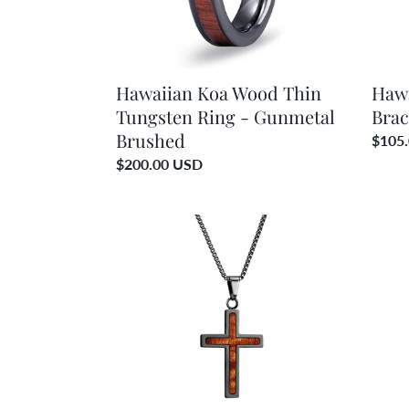
Gunmetal
Brushed
Hawaiian Koa Wood Thin
Hawa
Tungsten Ring - Gunmetal
Brac
Brushed
Regul
$105
price
Regular
$200.00 USD
price
Hawaiian
Hawai
Koa
Koa
Wood
Woo
Cross
Hoop
Necklace
Earri
-
-
Gunmetal
Gunm