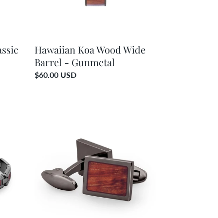
ssic
Hawaiian Koa Wood Wide
Barrel - Gunmetal
Regular
$60.00 USD
price
Hawaiian
Koa
Wood
Rectangular
Cufflinks
-
Gunmetal