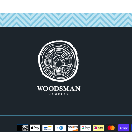
Payment