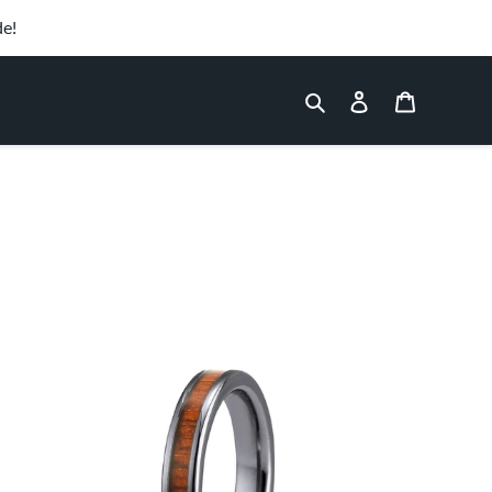
de!
Search
Log in
Cart
Hawaiian
Koa
Wood
Thin
Tungsten
Ring