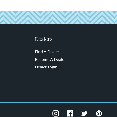
Dealers
Find A Dealer
Become A Dealer
Dealer Login
Instagram
Facebook
Twitter
Pinteres