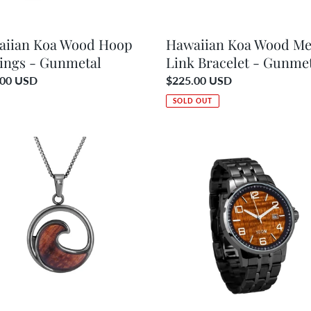
aiian Koa Wood Hoop
Hawaiian Koa Wood Me
ings - Gunmetal
Link Bracelet - Gunme
ar
.00 USD
Regular
$225.00 USD
price
SOLD OUT
ian
Hawaiian
Koa
d
Wood
Watch
ace
Gunmetal
Band
etal
–
Men’s