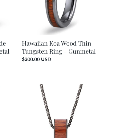
-
Gunmetal
de
Hawaiian Koa Wood Thin
etal
Tungsten Ring - Gunmetal
Regular
$200.00 USD
price
Hawaiian
Koa
Wood
Wide
Barrel
-
Gunmetal