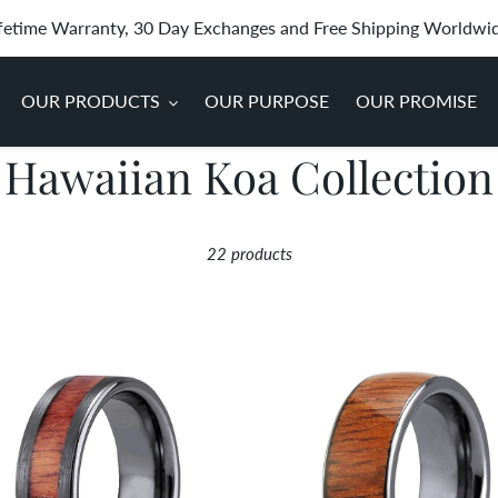
fetime Warranty, 30 Day Exchanges and Free Shipping Worldwi
OUR PRODUCTS
OUR PURPOSE
OUR PROMISE
C
Hawaiian Koa Collection
o
22 products
l
l
ian
Hawaiian
e
Koa
d
Wood
c
ten
Wide
Tungsten
t
Ring