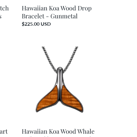
tch
Hawaiian Koa Wood Drop
s
Bracelet - Gunmetal
Regular
$225.00 USD
price
Hawaiian
Koa
Wood
Whale
Tail
Necklace
-
Gunmetal
art
Hawaiian Koa Wood Whale