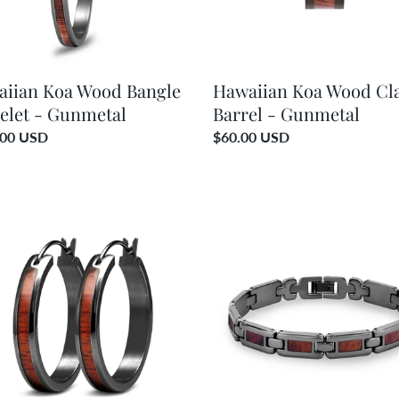
iian Koa Wood Bangle
Hawaiian Koa Wood Cla
elet - Gunmetal
Barrel - Gunmetal
ar
.00 USD
Regular
$60.00 USD
price
ian
Hawaiian
Koa
d
Wood
Men's
ngs
Link
Bracelet
etal
-
Gunmetal