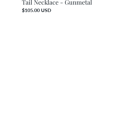
Tail Necklace - Gunmetal
Regular
$105.00 USD
price