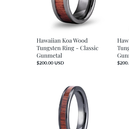
Classic
Classi
Gunmetal
Gunm
Brush
Hawaiian Koa Wood
Haw
Tungsten Ring - Classic
Tung
Gunmetal
Gun
Regular
$200.00 USD
Regul
$200
price
price
Hawaiian
Hawai
Koa
Koa
Wood
Woo
Thin
Bangl
Tungsten
Brace
Ring
-
-
Gunm