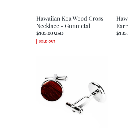
Hawaiian Koa Wood Cross
Haw
Necklace - Gunmetal
Earr
Regular
$105.00 USD
Regul
$135
price
price
SOLD OUT
Hawaiian
Hawai
Koa
Koa
Wood
Woo
Round
Wave
Cufflinks
Neckl
-
-
Gunmetal
Gunm