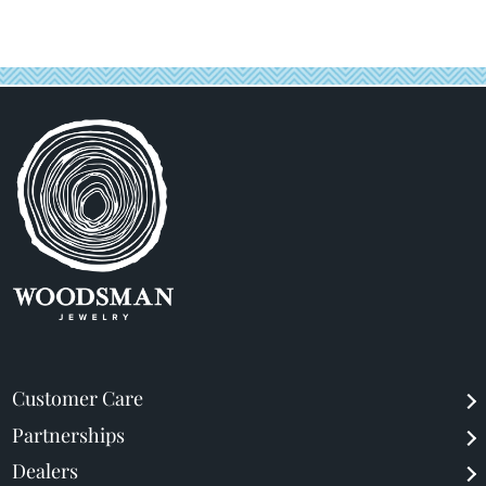
price
price
Customer Care
Partnerships
Dealers