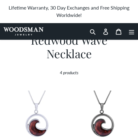
Skip
Lifetime Warranty, 30 Day Exchanges and Free Shipping
to
Worldwide!
content
Search
Log in
Cart
C
Redwood Wave
o
Necklace
l
4 products
l
e
Redwood
Redwood
Wave
Wave
c
Necklace
Necklace
-
t
Gunmetal
i