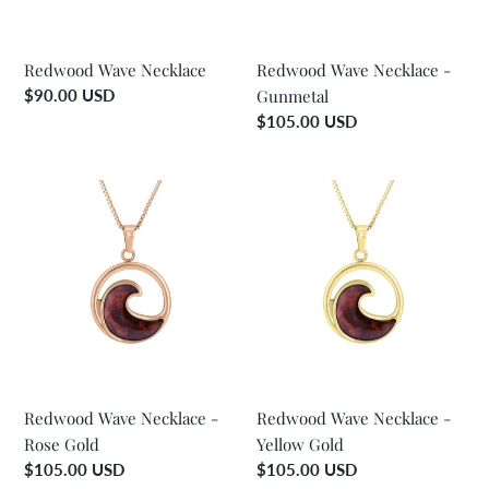
o
n
Redwood Wave Necklace
Redwood Wave Necklace -
Regular
$90.00 USD
Gunmetal
:
price
Regular
$105.00 USD
price
Redwood
Redwood
Wave
Wave
Necklace
Necklace
-
-
Rose
Yellow
Gold
Gold
Redwood Wave Necklace -
Redwood Wave Necklace -
Rose Gold
Yellow Gold
Regular
$105.00 USD
Regular
$105.00 USD