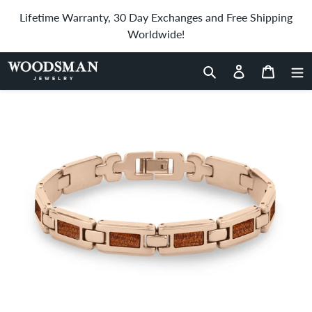
Skip
Lifetime Warranty, 30 Day Exchanges and Free Shipping
to
Worldwide!
content
Home
›
Ancient Kauri Men's Link Bracelet - Rose Gold
Search
Log in
Cart