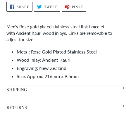
Adding
SHARE
TWEET
PIN
SHARE
TWEET
PIN IT
ON
ON
ON
product
FACEBOOK
TWITTER
PINTEREST
to
your
Men's Rose gold plated stainless steel link bracelet
cart
with Ancient Kauri wood inlays. Links are removable to
adjust for size.
Metal: Rose Gold Plated Stainless Steel
Wood Inlay: Ancient Kauri
Engraving: New Zealand
Size:
Approx. 216mm x 9.5mm
SHIPPING
We offer FREE SHIPPING WORLDWIDE on all orders with in
RETURNS
stock items arriving in 7-14 days.
Warranty
- We're so confident in the quality of our products
Need it faster? Choose from a variety of shipping options at
that we offer a lifetime warranty on all of our wood inlaid
checkout.