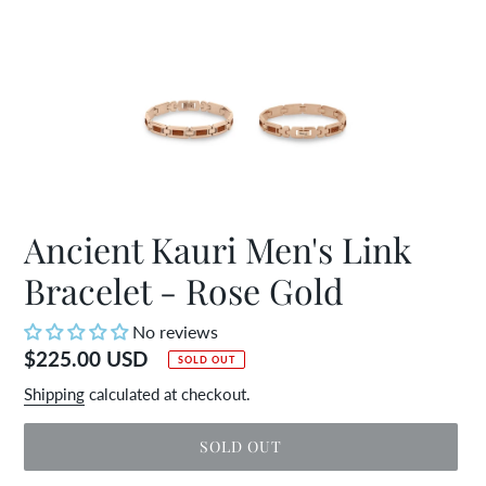
Ancient Kauri Men's Link
Bracelet - Rose Gold
No reviews
Regular
$225.00 USD
SOLD OUT
price
Shipping
calculated at checkout.
SOLD OUT