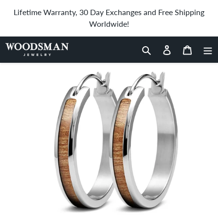
Skip
Lifetime Warranty, 30 Day Exchanges and Free Shipping
to
Worldwide!
content
Home
›
Gum Burl Hoop Earrings
Search
Log in
Cart