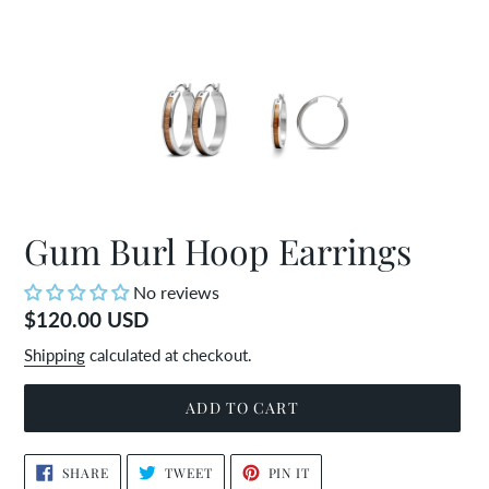
Gum Burl Hoop Earrings
No reviews
Regular
$120.00 USD
price
Shipping
calculated at checkout.
ADD TO CART
Adding
SHARE
TWEET
PIN
SHARE
TWEET
PIN IT
ON
ON
ON
product