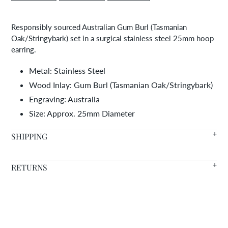
FACEBOOK
TWITTER
PINTEREST
to
your
Responsibly sourced Australian Gum Burl (Tasmanian
cart
Oak/Stringybark) set in a surgical stainless steel 25mm hoop
earring.
Metal: Stainless Steel
Wood Inlay:
Gum Burl (Tasmanian Oak/Stringybark)
Engraving: Australia
Size: Approx. 25mm Diameter
SHIPPING
We offer FREE SHIPPING WORLDWIDE on all orders with in
RETURNS
stock items arriving in 7-14 days.
Warranty
- We're so confident in the quality of our products
Need it faster? Choose from a variety of shipping options at
that we offer a lifetime warranty on all of our wood inlaid
checkout.
accessories. If your item becomes damaged due to a defect in
materials or craftsmanship, we will repair or replace it for