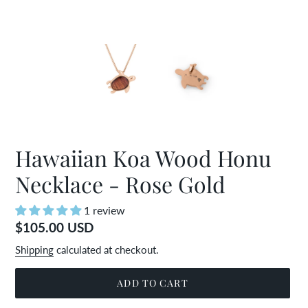
Hawaiian Koa Wood Honu
Necklace - Rose Gold
1 review
Regular
$105.00 USD
price
Shipping
calculated at checkout.
ADD TO CART