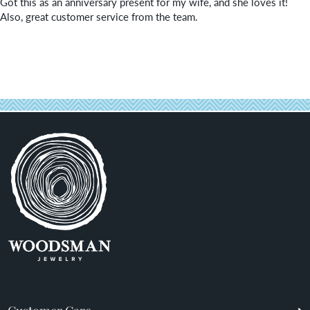
Got this as an anniversary present for my wife, and she loves it!
Also, great customer service from the team.