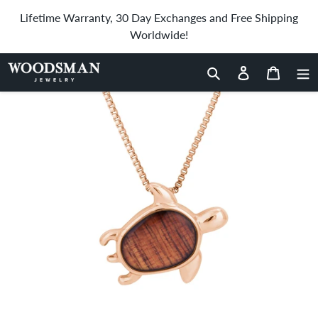
Skip
Lifetime Warranty, 30 Day Exchanges and Free Shipping
to
Worldwide!
content
Home
›
Hawaiian Koa Wood Honu Necklace - Rose Gold
Search
Log in
Cart