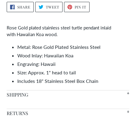
Adding
SHARE
TWEET
PIN
SHARE
TWEET
PIN IT
ON
ON
ON
product
FACEBOOK
TWITTER
PINTEREST
to
your
Rose Gold plated stainless steel turtle pendant inlaid
cart
with Hawaiian Koa wood.
Metal: Rose Gold Plated Stainless Steel
Wood Inlay: Hawaiian Koa
Engraving: Hawaii
Size: Approx. 1" head to tail
Includes 18" Stainless Steel Box Chain
SHIPPING
We offer FREE SHIPPING WORLDWIDE on all orders with in
RETURNS
stock items arriving in 7-14 days.
Warranty
- We're so confident in the quality of our products
Need it faster? Choose from a variety of shipping options at
that we offer a lifetime warranty on all of our wood inlaid
checkout.