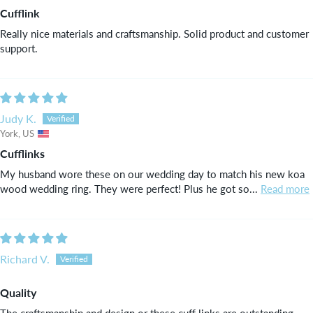
Cufflink
Really nice materials and craftsmanship. Solid product and customer
support.
Judy K.
York, US
Cufflinks
My husband wore these on our wedding day to match his new koa
wood wedding ring. They were perfect! Plus he got so...
Read more
Richard V.
Quality
The craftsmanship and design or these cuff links are outstanding.