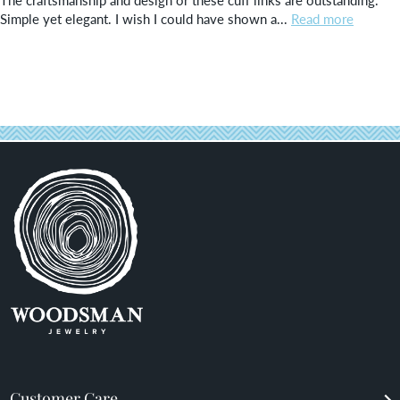
Simple yet elegant. I wish I could have shown a...
Read more
Customer Care