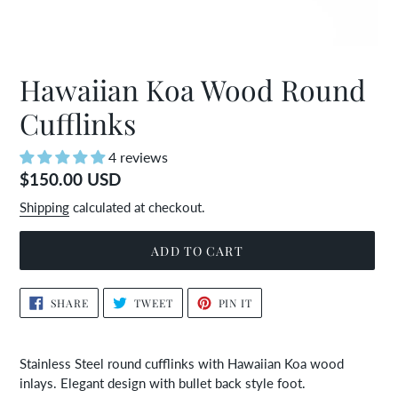
Hawaiian Koa Wood Round
Cufflinks
4 reviews
Regular
$150.00 USD
price
Shipping
calculated at checkout.
ADD TO CART
Adding
SHARE
TWEET
PIN
SHARE
TWEET
PIN IT
ON
ON
ON
product
FACEBOOK
TWITTER
PINTEREST
to
your
Stainless Steel round cufflinks with Hawaiian Koa wood
cart
inlays. Elegant design with bullet back style foot.