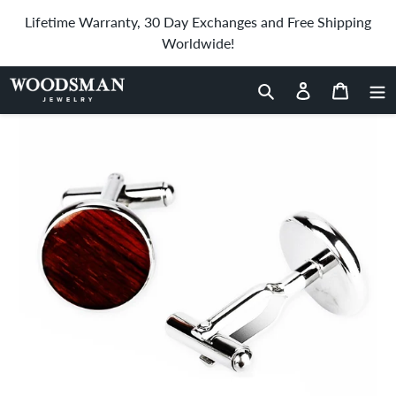
Skip
Lifetime Warranty, 30 Day Exchanges and Free Shipping
to
Worldwide!
content
Home
›
Hawaiian Koa Wood Round Cufflinks
Search
Log in
Cart