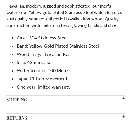
your
Hawaiian, modern, rugged and sophisticated, our men's
cart
waterproof Yellow gold plated Stainless Steel watch features
sustainably sourced authentic Hawaiian Koa wood. Quality
construction with metal numbers, glowing hands and date.
Case: 304 Stainless Steel
Band: Yellow Gold Plated Stainless Steel
Wood Inlay: Hawaiian Koa
Size: 43mm Case
Waterproof to 100 Meters
Japan Citizen Movement
One year limited warranty
SHIPPING
We offer FREE SHIPPING WORLDWIDE on all orders with in
RETURNS
stock items arriving in 7-14 days.