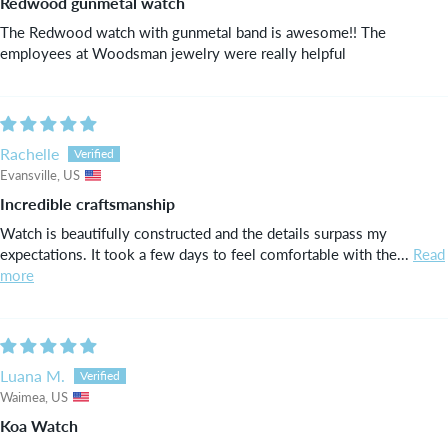
Redwood gunmetal watch
The Redwood watch with gunmetal band is awesome!! The
employees at Woodsman jewelry were really helpful
Rachelle
Evansville, US
Incredible craftsmanship
Watch is beautifully constructed and the details surpass my
expectations. It took a few days to feel comfortable with the...
Read
more
Luana M.
Waimea, US
Koa Watch