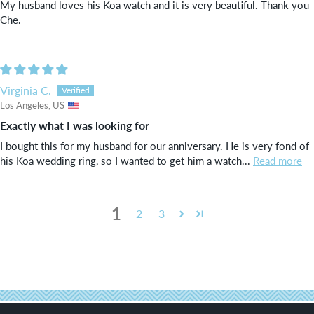
My husband loves his Koa watch and it is very beautiful. Thank you
Che.
Virginia C.
Los Angeles, US
Exactly what I was looking for
I bought this for my husband for our anniversary. He is very fond of
his Koa wedding ring, so I wanted to get him a watch...
Read more
1
2
3