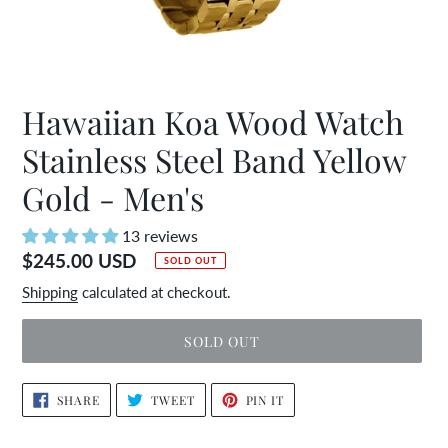
Hawaiian Koa Wood Watch
Stainless Steel Band Yellow
Gold - Men's
13 reviews
Regular
$245.00 USD
SOLD OUT
price
Shipping
calculated at checkout.
SOLD OUT
Adding
SHARE
TWEET
PIN
SHARE
TWEET
PIN IT
ON
ON
ON
product
FACEBOOK
TWITTER
PINTEREST
to