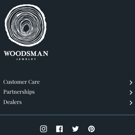
Customer Care
Partnerships
Dealers
Instagram
Facebook
Twitter
Pinterest