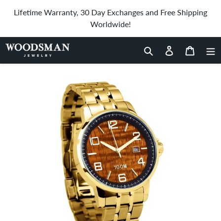
Skip
Lifetime Warranty, 30 Day Exchanges and Free Shipping
to
Worldwide!
content
Home
›
Hawaiian Koa Wood Watch Stainless Steel Band Yellow Gold
- Men's
Search
Log in
Cart