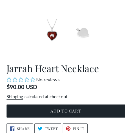
Jarrah Heart Necklace
No reviews
Regular
$90.00 USD
price
Shipping
calculated at checkout.
ADD TO CART
Adding
SHARE
TWEET
PIN
SHARE
TWEET
PIN IT
ON
ON
ON
product