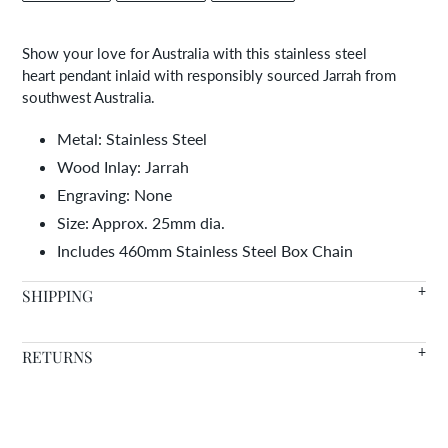
FACEBOOK
TWITTER
PINTEREST
to
your
Show your love for Australia with this stainless steel
cart
heart pendant inlaid with responsibly sourced Jarrah from
southwest Australia.
Metal: Stainless Steel
Wood Inlay: Jarrah
Engraving: None
Size: Approx. 25mm dia.
Includes 460mm Stainless Steel Box Chain
SHIPPING
We offer FREE SHIPPING WORLDWIDE on all orders with in
RETURNS
stock items arriving in 7-14 days.
Warranty
- We're so confident in the quality of our products
Need it faster? Choose from a variety of shipping options at
that we offer a lifetime warranty on all of our wood inlaid
checkout.