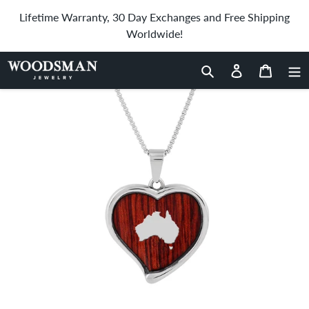
Skip
Lifetime Warranty, 30 Day Exchanges and Free Shipping
to
Worldwide!
content
Home
›
Jarrah Heart Necklace
Search
Log in
Cart