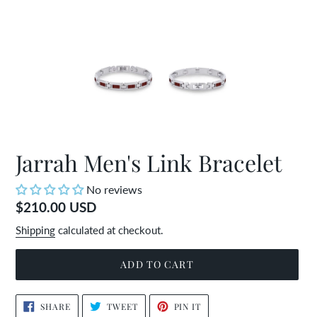
Jarrah Men's Link Bracelet
No reviews
Regular
$210.00 USD
price
Shipping
calculated at checkout.
ADD TO CART
Adding
SHARE
TWEET
PIN
SHARE
TWEET
PIN IT
ON
ON
ON
product