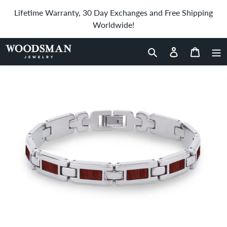
Skip
Lifetime Warranty, 30 Day Exchanges and Free Shipping
to
Worldwide!
content
Home
›
Jarrah Men's Link Bracelet
Search
Log in
Cart