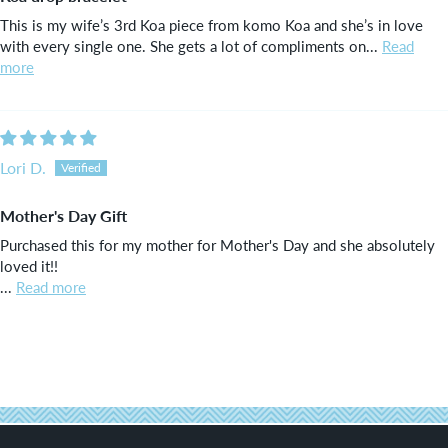
This is my wife’s 3rd Koa piece from komo Koa and she’s in love
with every single one. She gets a lot of compliments on...
Read
more
Lori D.
Mother's Day Gift
Purchased this for my mother for Mother's Day and she absolutely
loved it!!
...
Read more