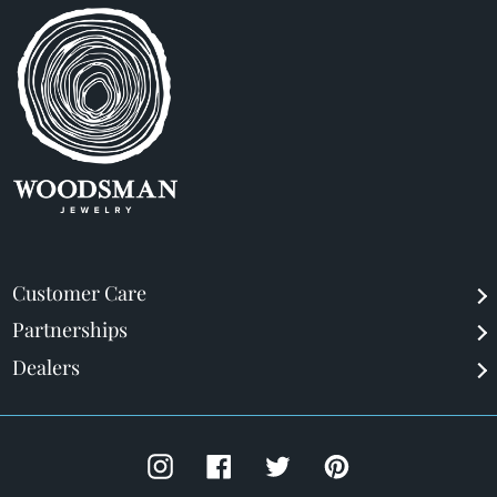
Customer Care
Partnerships
Dealers
Instagram
Facebook
Twitter
Pinterest