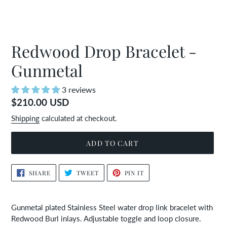
Redwood Drop Bracelet -
Gunmetal
3 reviews
Regular
$210.00 USD
price
Shipping
calculated at checkout.
ADD TO CART
Adding
SHARE
TWEET
PIN
SHARE
TWEET
PIN IT
ON
ON
ON
product
FACEBOOK
TWITTER
PINTEREST
to
your
Gunmetal plated Stainless Steel water drop link bracelet with
cart
Redwood Burl inlays. Adjustable toggle and loop closure.