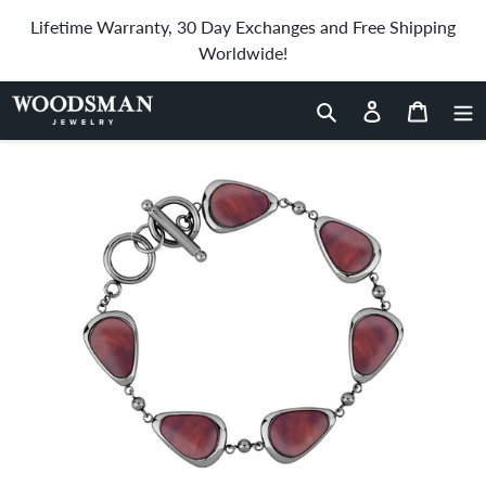
Skip
Lifetime Warranty, 30 Day Exchanges and Free Shipping
to
Worldwide!
content
Home
›
Redwood Drop Bracelet - Gunmetal
Search
Log in
Cart